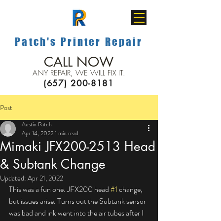
Patch's Printer Repair
CALL NOW
ANY REPAIR, WE WILL FIX IT.
(657) 200-8181
Post
Austin Patch
Apr 14, 2022
1 min read
Mimaki JFX200-2513 Head
& Subtank Change
Updated:
Apr 21, 2022
This was a fun one. JFX200 head 
#1
 change, 
but issues arise. Turns out the Subtank sensor 
was bad and ink went into the air tubes after I 