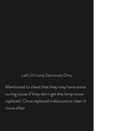
Left UV Lamp Extremely Dirty
Mentioned to client that they may have some 
curing issues if they don't get this lamp cover 
replaced. Once replaced make sure to clean it 
more often