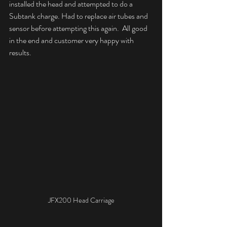
installed the head and attempted to do a 
Subtank charge. Had to replace air tubes and 
sensor before attempting this again.  All good 
in the end and customer very happy with 
results.
JFX200 Head Carriage