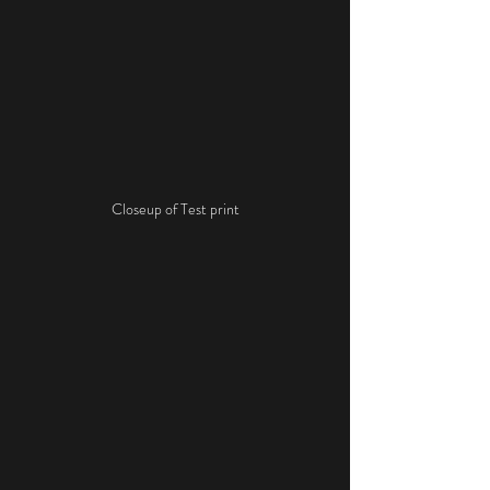
Closeup of Test print