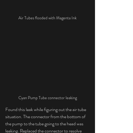
Air Tubes flooded with Magenta Ink
Cyan Pump Tube connector leaking
Found this leak while figuring out the air tube 
situation. The connector from the bottom of 
the pump to the tube going to the head was 
leaking. Replaced the connector to resolve 