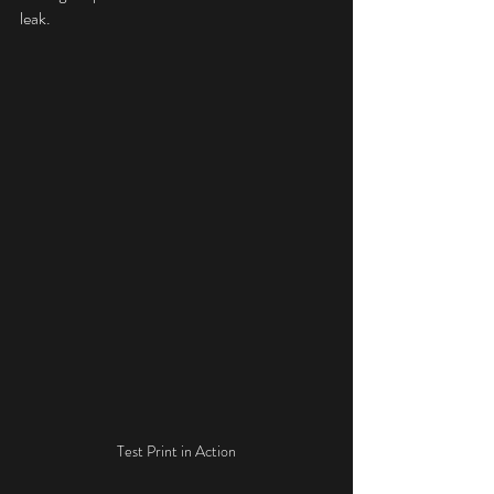
leak.
Test Print in Action